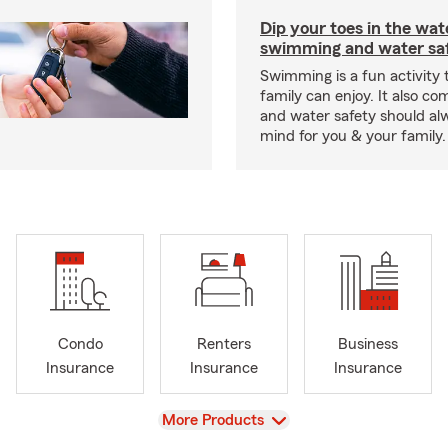
Dip your toes in the wat
swimming and water saf
Swimming is a fun activity
family can enjoy. It also co
and water safety should al
mind for you & your family.
Condo
Renters
Business
Insurance
Insurance
Insurance
View
More Products