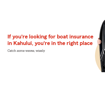
If you're looking for boat insurance
in Kahului, you're in the right place
Catch some waves, wisely