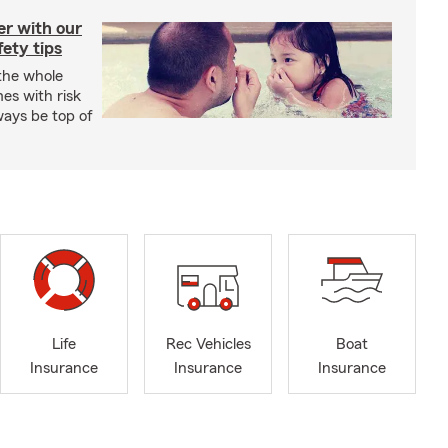
er with our
ety tips
 the whole
mes with risk
ways be top of
Life
Rec Vehicles
Boat
Insurance
Insurance
Insurance