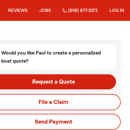
REVIEWS
JOBS
(808) 877-5273
LOG IN
Would you like Paul to create a personalized
boat quote?
Request a Quote
File a Claim
Send Payment