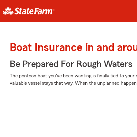
Boat Insurance in and aro
Be Prepared For Rough Waters
The pontoon boat you've been wanting is finally tied to your
valuable vessel stays that way. When the unplanned happens,