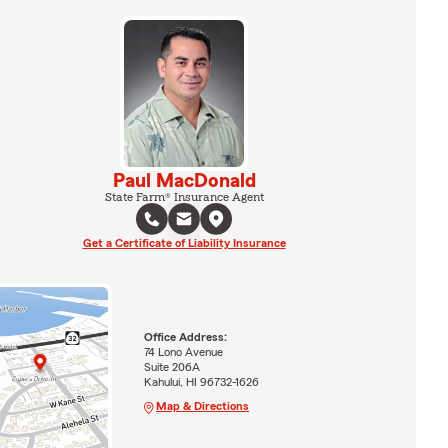
Paul MacDonald
State Farm® Insurance Agent
Get a Certificate of Liability Insurance
Office Address:
74 Lono Avenue
Suite 206A
Kahului, HI 96732-1626
Map & Directions