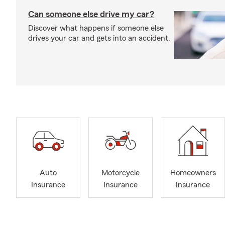
Can someone else drive my car?
Discover what happens if someone else
drives your car and gets into an accident.
Auto
Motorcycle
Homeowners
Insurance
Insurance
Insurance