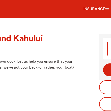
INSURANCE
und Kahului
 own dock. Let us help you ensure that your
 we've got your back (or rather, your boat)!