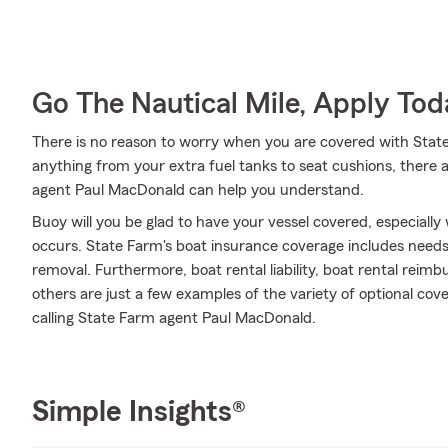
Go The Nautical Mile, Apply Tod
There is no reason to worry when you are covered with Stat
anything from your extra fuel tanks to seat cushions, there a
agent Paul MacDonald can help you understand.
Buoy will you be glad to have your vessel covered, especially
occurs. State Farm's boat insurance coverage includes need
removal. Furthermore, boat rental liability, boat rental reimb
others are just a few examples of the variety of optional cov
calling State Farm agent Paul MacDonald.
Simple Insights®