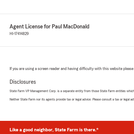
Agent License for Paul MacDonald
HI-17414829
If you are using a screen reader and having difficulty with this website please
Disclosures
State Farm VP Management Corp. is a separate entity from those State Farm entities which p
Neither State Farm nor its agents provide tax or legal advice. Please consult a tax or legal 
Like a good neighbor, State Farm is there.®