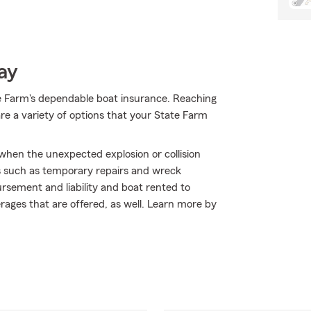
ay
e Farm's dependable boat insurance. Reaching
re a variety of options that your State Farm
 when the unexpected explosion or collision
s such as temporary repairs and wreck
ursement and liability and boat rented to
erages that are offered, as well. Learn more by