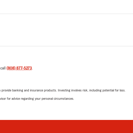
 call
(808) 877-5273
.
rovide banking and insurance products. Investing involves risk, including potential for loss.
advisor for advice regarding your personal circumstances.